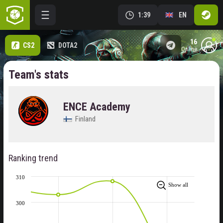
1:39
EN
16
CS2
DOTA2
online
Team's stats
ENCE Academy
Finland
Ranking trend
310
Show all
300