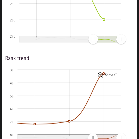
290
280
270
Rank trend
30
Show all
40
50
60
70
80