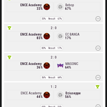
ENCE Academy
Bebop
33%
67%
33%
Result
67%
2 : 0
ENCE Academy
EC BANGA
83%
17%
83%
Result
17%
2 : 0
ENCE Academy
MASONIC
36%
64%
36%
Result
64%
1 : 2
ENCE Academy
Dziuseppe
44%
56%
44%
Result
56%