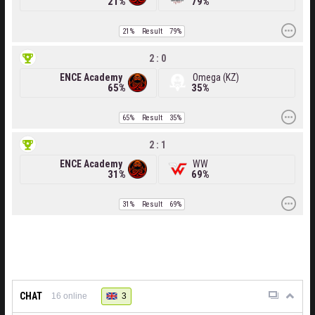
21%
79%
21%
Result
79%
2 : 0
ENCE Academy
Omega (KZ)
65%
35%
65%
Result
35%
2 : 1
ENCE Academy
WW
31%
69%
31%
Result
69%
CHAT
3
16
online