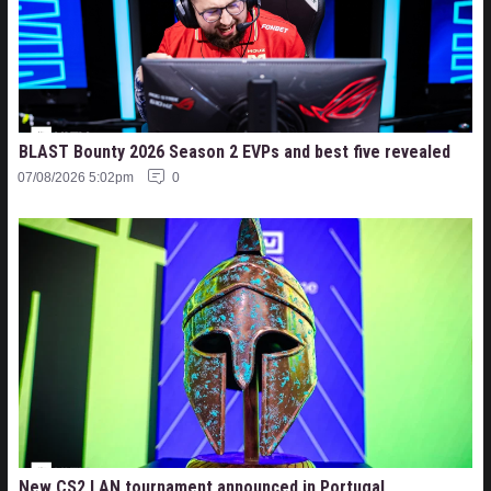
BLAST Bounty 2026 Season 2 EVPs and best five revealed
07/08/2026 5:02pm
0
New CS2 LAN tournament announced in Portugal