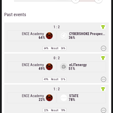
Past events
1 : 2
ENCE Academy
CYBERSHOKE Prospects
64%
36%
64%
Result
36%
0 : 2
ENCE Academy
eLITenergy
49%
51%
49%
Result
51%
1 : 2
ENCE Academy
STATE
22%
78%
22%
Result
78%