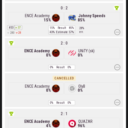
0 : 2
ENCE Academy
Johnny Speeds
15%
85%
#33
37
15%
Result
85%
28%
err.
43%
Estimate
57%
28
280
2 : 0
ENCE Academy
UNiTY (sk)
0%
0%
0%
Result
0%
CANCELLED
ENCE Academy
OlyB
0%
0%
0%
Result
0%
2 : 1
ENCE Academy
QUAZAR
4%
96%