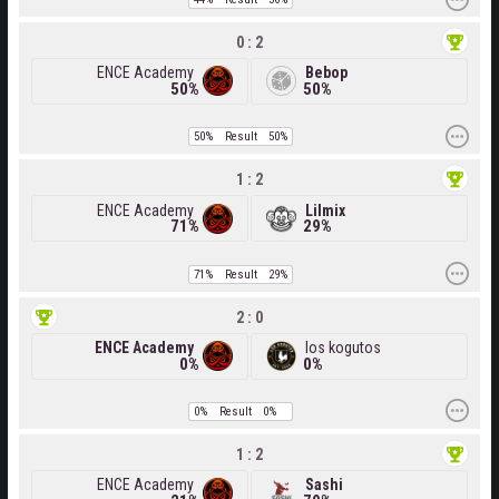
0 : 2
ENCE Academy
Bebop
50%
50%
50%
Result
50%
1 : 2
ENCE Academy
Lilmix
71%
29%
71%
Result
29%
2 : 0
ENCE Academy
los kogutos
0%
0%
0%
Result
0%
1 : 2
ENCE Academy
Sashi