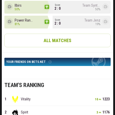
Ilbirs
Team Syntax
Score
2 : 0
50%
50%
Power Rangers
Team Jenz
Score
2 : 0
81%
19%
ALL MATCHES
YOUR FRIENDS ON BETS.NET
TEAM'S RANKING
Vitality
1223
10
Spirit
1176
3