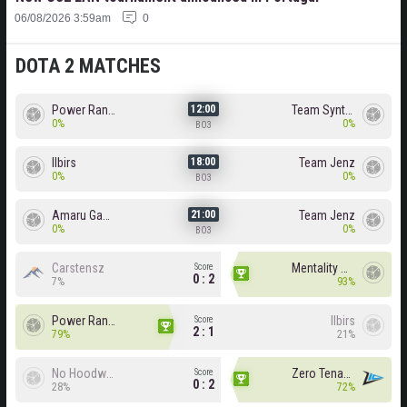
06/08/2026 3:59am
0
DOTA 2 MATCHES
Power Rangers
Team Syntax
12:00
0%
0%
BO3
Ilbirs
Team Jenz
18:00
0%
0%
BO3
Amaru Gaming
Team Jenz
21:00
0%
0%
BO3
Carstensz
Mentality Monster
Score
0 : 2
7%
93%
Power Rangers
Ilbirs
Score
2 : 1
79%
21%
No Hoodwink
Zero Tenacity
Score
0 : 2
28%
72%