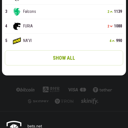
Falcons
1139
2
FURIA
1088
2
NA'VI
990
4
SHOW ALL
bets.net