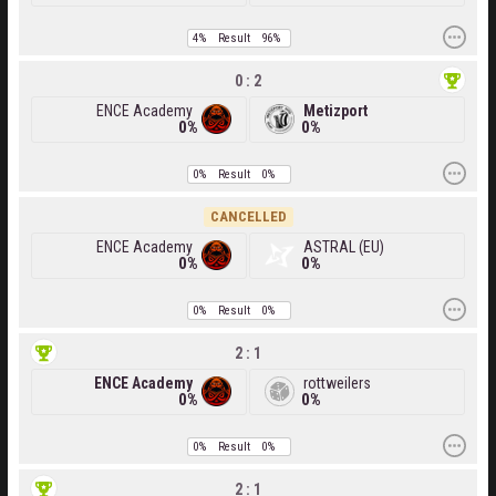
4%
Result
96%
0 : 2
ENCE Academy
Metizport
0%
0%
0%
Result
0%
CANCELLED
ENCE Academy
ASTRAL (EU)
0%
0%
0%
Result
0%
2 : 1
ENCE Academy
rottweilers
0%
0%
0%
Result
0%
2 : 1