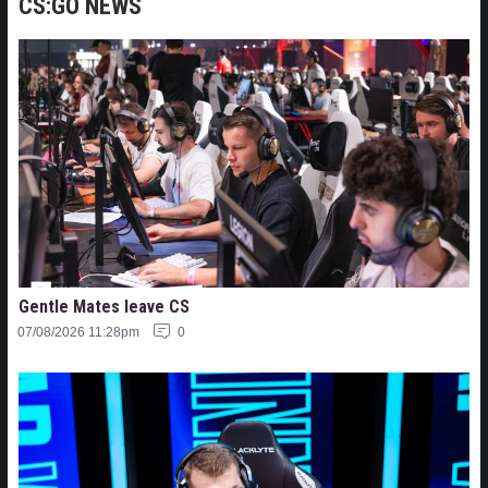
CS:GO NEWS
Gentle Mates leave CS
07/08/2026 11:28pm
0