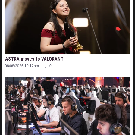
ASTRA moves to VALORANT
08/08/2026 10:12pm
0