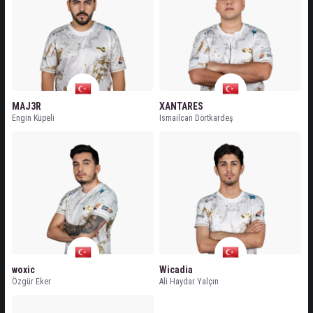
MAJ3R
XANTARES
Engin Küpeli
Ismailcan Dörtkardeş
woxic
Wicadia
Özgür Eker
Ali Haydar Yalçın