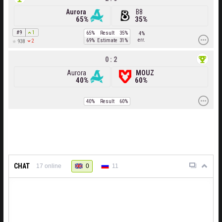
Aurora
B8
65%
35%
#9
1
65%
Result
35%
4%
err.
69%
Estimate
31%
2
938
0 : 2
Aurora
MOUZ
40%
60%
40%
Result
60%
CHAT
0
11
17
online