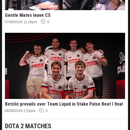
Gentle Mates leave CS
07/08/2026 11:28pm
0
Betclic prevails over Team Liquid in Stake Pulse Beat I final
06/08/2026 2:52pm
0
DOTA 2 MATCHES