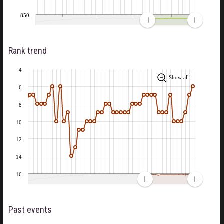
850
Rank trend
4
Show all
6
8
10
12
14
16
Past events