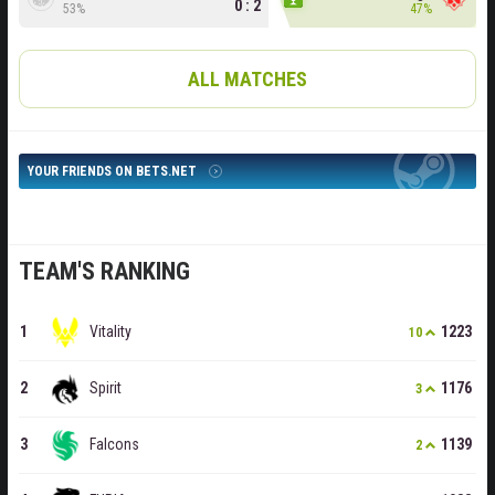
0 : 2
53%
47%
ALL MATCHES
YOUR FRIENDS ON BETS.NET
TEAM'S RANKING
Vitality
1223
10
Spirit
1176
3
Falcons
1139
2