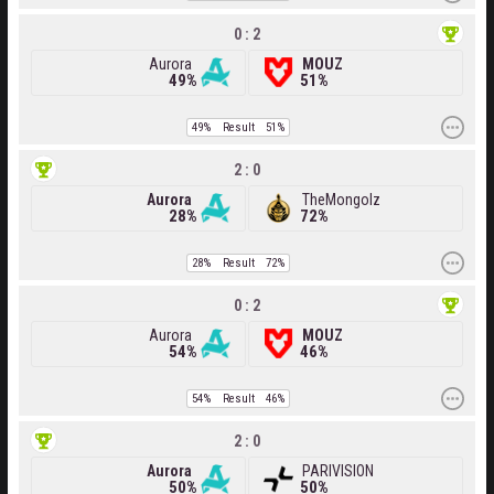
0 : 2
Aurora
MOUZ
49%
51%
49%
Result
51%
2 : 0
Aurora
TheMongolz
28%
72%
28%
Result
72%
0 : 2
Aurora
MOUZ
54%
46%
54%
Result
46%
2 : 0
Aurora
PARIVISION
50%
50%