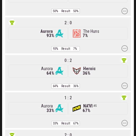
50%
Result
50%
2 : 0
Aurora
The Huns
93%
7%
93%
Result
7%
0 : 2
Aurora
Heroic
64%
36%
64%
Result
36%
1 : 2
Aurora
NA'VI
5
33%
67%
33%
Result
67%
2 : 0