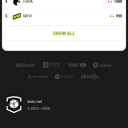
FURIA
1088
2
NA'VI
990
4
SHOW ALL
bets.net
© 2013—2026