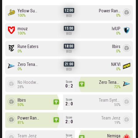
Yellow Submarine
Power Rangers
12:00
100%
0%
BO3
mouz
lvlUP
15:00
100%
0%
BO3
Rune Eaters
Ilbirs
18:00
0%
0%
BO3
Zero Tenacity
NA'VI
21:00
0%
0%
BO3
No Hoodwink
Zero Tenacity
Score
0 : 2
28%
72%
Ilbirs
Team Syntax
Score
2 : 0
50%
50%
Power Rangers
Team Jenz
Score
2 : 0
81%
19%
Team Jenz
Nemiga
Score