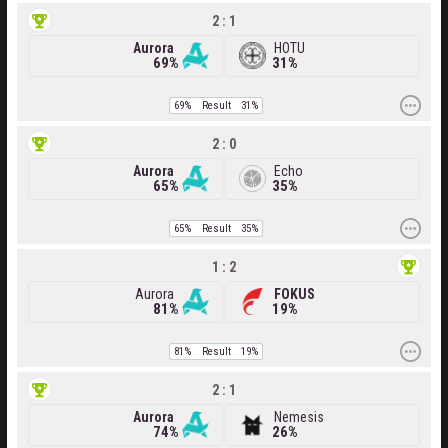
2 : 1
Aurora
HOTU
69%
31%
69%
Result
31%
2 : 0
Aurora
Echo
65%
35%
65%
Result
35%
1 : 2
Aurora
FOKUS
81%
19%
81%
Result
19%
2 : 1
Aurora
Nemesis
74%
26%