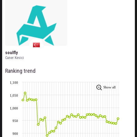
soulfly
Caner Kesici
Ranking trend
1,100
Show all
1,050
1,000
950
900