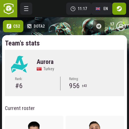
11:17
EN
17
CS2
DOTA2
online
Team's stats
Aurora
Turkey
Rank:
Rating:
#6
956
±43
Current roster