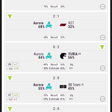
74%
Result
26%
2 : 1
Aurora
K27
68%
32%
68%
Result
32%
0 : 2
Aurora
FURIA
4
44%
56%
#6
1
44%
Result
56%
9%
err.
35%
Estimate
65%
19
956
2 : 0
Aurora
BB Team
8
55%
45%
#7
2
55%
Result
45%
4%
err.
59%
Estimate
41%
1
937
2 : 0