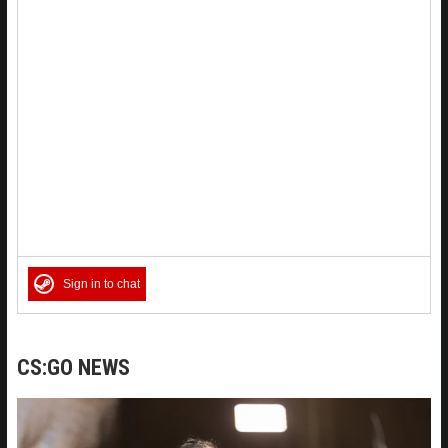
Sign in to chat
CS:GO NEWS