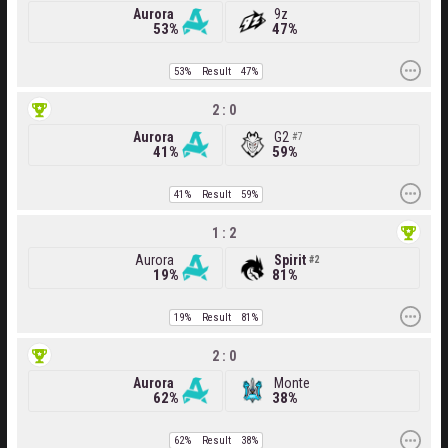
Aurora
9z
53%
47%
53%
Result
47%
2 : 0
Aurora
G2
7
41%
59%
41%
Result
59%
1 : 2
Aurora
Spirit
2
19%
81%
19%
Result
81%
2 : 0
Aurora
Monte
62%
38%
62%
Result
38%