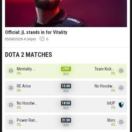
Official: jL stands in for Vitality
05/08/2026 4:34pm
0
DOTA 2 MATCHES
Mentality Monster
LIVE
Team Kicked
0%
0%
BO3
RE Arise
No Hoodwink
15:00
0%
0%
BO3
No Hoodwink
lvlUP
18:00
0%
0%
BO3
Power Rangers
Ilbirs
21:00
0%
0%
BO3