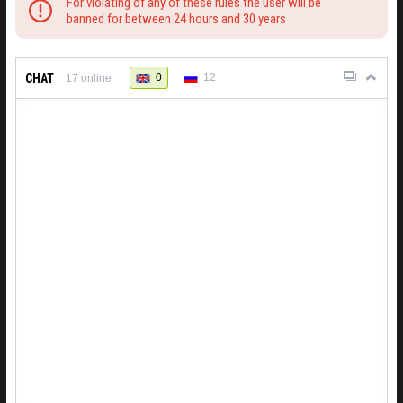
For violating of any of these rules the user will be
banned for between 24 hours and 30 years
CHAT
0
12
17
online