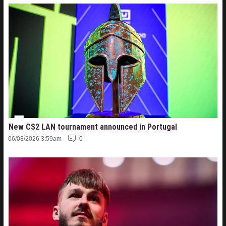
New CS2 LAN tournament announced in Portugal
06/08/2026 3:59am
0