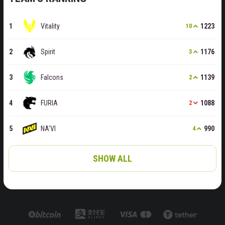
Vitality
1223
10
Spirit
1176
3
Falcons
1139
2
FURIA
1088
2
NA'VI
990
4
SHOW ALL