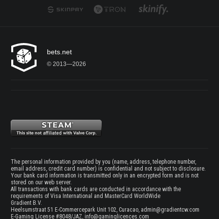
bets.net
© 2013—2026
The personal information provided by you (name, address, telephone number,
email address, credit card number) is confidential and not subject to disclosure.
Your bank card information is transmitted only in an encrypted form and is not
stored on our web server.
All transactions with bank cards are conducted in accordance with the
requirements of Visa International and MasterCard WorldWide
Gradient B.V.
Heelsumstraat 51 E-Commercepark Unit 102, Curacao,
admin@gradientcw.com
E-Gaming License #8048/JAZ,
info@gaminglicences.com