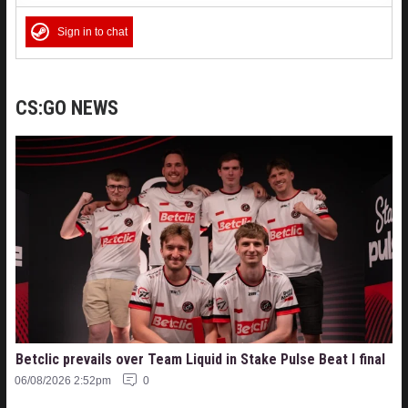
Sign in to chat
CS:GO NEWS
Betclic prevails over Team Liquid in Stake Pulse Beat I final
06/08/2026 2:52pm
0