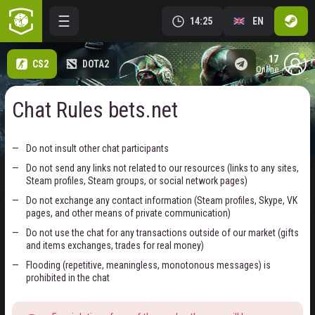
14:25
EN
17
CS2
DOTA2
online
Chat Rules bets.net
Do not insult other chat participants
Do not send any links not related to our resources (links to any sites,
Steam profiles, Steam groups, or social network pages)
Do not exchange any contact information (Steam profiles, Skype, VK
pages, and other means of private communication)
Do not use the chat for any transactions outside of our market (gifts
and items exchanges, trades for real money)
Flooding (repetitive, meaningless, monotonous messages) is
prohibited in the chat