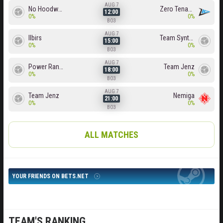
AUG 7
No Hoodwink
Zero Tenacity
12:00
0%
0%
BO3
AUG 7
Ilbirs
Team Syntax
15:00
0%
0%
BO3
AUG 7
Power Rangers
Team Jenz
18:00
0%
0%
BO3
AUG 7
Team Jenz
Nemiga
21:00
0%
0%
BO3
ALL MATCHES
YOUR FRIENDS ON BETS.NET
TEAM'S RANKING