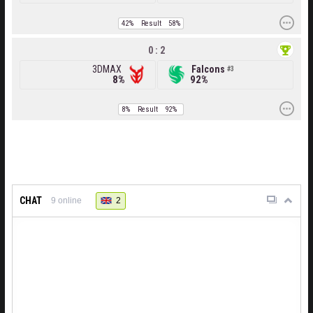
42%
Result
58%
0 : 2
3DMAX
Falcons
3
8%
92%
8%
Result
92%
CHAT
2
9
online