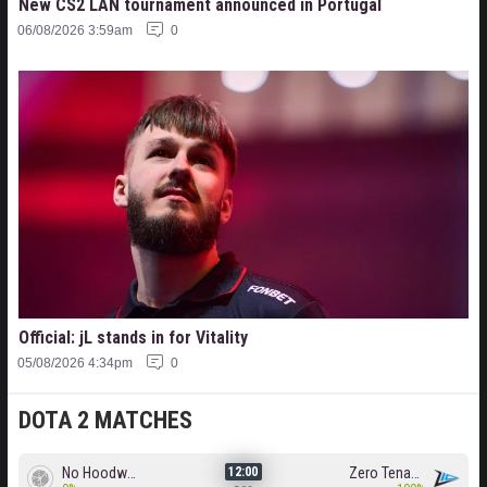
New CS2 LAN tournament announced in Portugal
06/08/2026 3:59am
0
Official: jL stands in for Vitality
05/08/2026 4:34pm
0
DOTA 2 MATCHES
No Hoodwink
Zero Tenacity
12:00