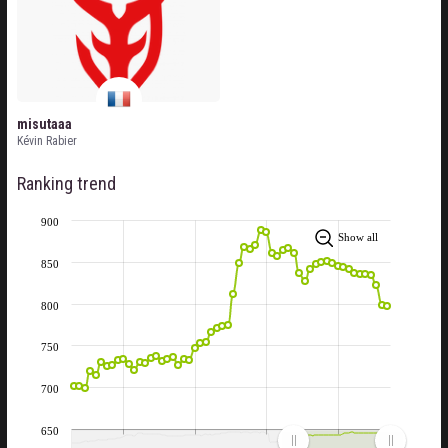
misutaaa
Kévin Rabier
Ranking trend
900
Show all
850
800
750
700
650