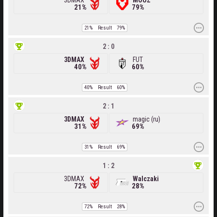
3DMAX
MOUZ
21%
79%
21%
Result
79%
2 : 0
3DMAX
FUT
40%
60%
40%
Result
60%
2 : 1
3DMAX
magic (ru)
31%
69%
31%
Result
69%
1 : 2
3DMAX
Walczaki
72%
28%
72%
Result
28%