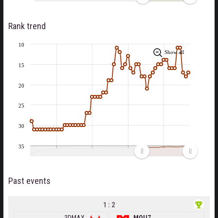
Rank trend
10
Show all
15
20
25
30
35
Past events
1 : 2