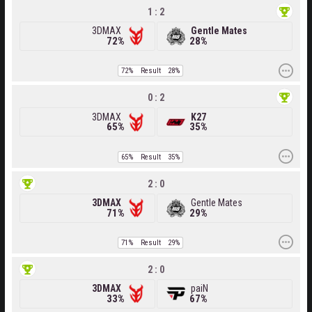
1 : 2
3DMAX
Gentle Mates
72%
28%
72%
Result
28%
0 : 2
3DMAX
K27
65%
35%
65%
Result
35%
2 : 0
3DMAX
Gentle Mates
71%
29%
71%
Result
29%
2 : 0
3DMAX
paiN
33%
67%