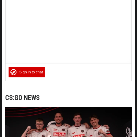
Sign in to chat
CS:GO NEWS