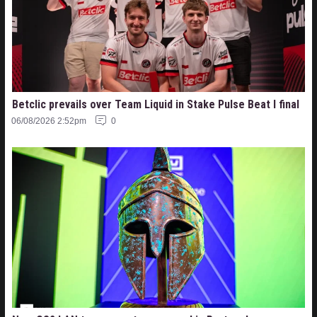
Betclic prevails over Team Liquid in Stake Pulse Beat I final
06/08/2026 2:52pm
0