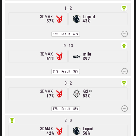
1 : 2
3DMAX
Liquid
57%
43%
57%
Result
43%
9 : 13
3DMAX
mibr
61%
39%
61%
Result
39%
0 : 2
3DMAX
G2
7
17%
83%
17%
Result
83%
2 : 0
3DMAX
Liquid
42%
58%