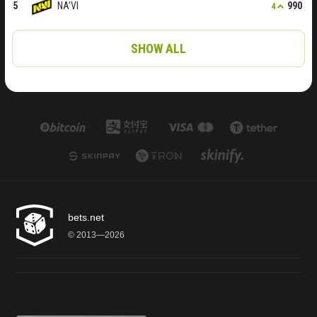
NA'VI
990
4
SHOW ALL
bets.net
© 2013—2026