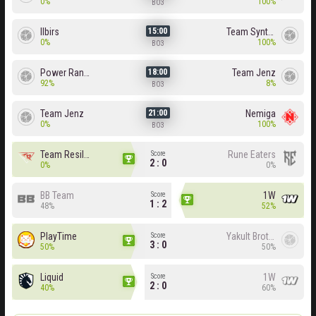
0%
100%
BO3
Ilbirs
Team Syntax
15:00
0%
100%
BO3
Power Rangers
Team Jenz
18:00
92%
8%
BO3
Team Jenz
Nemiga
21:00
0%
100%
BO3
Team Resilience
Rune Eaters
Score
2 : 0
0%
0%
BB Team
1W
Score
1 : 2
48%
52%
PlayTime
Yakult Brothers
Score
3 : 0
50%
50%
Liquid
1W
Score
2 : 0
40%
60%