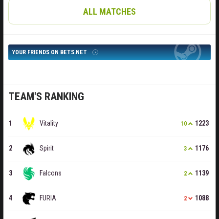
ALL MATCHES
YOUR FRIENDS ON BETS.NET
TEAM'S RANKING
Vitality
1223
10
Spirit
1176
3
Falcons
1139
2
FURIA
1088
2