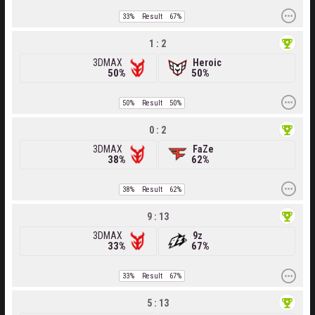
33%
Result
67%
1 : 2
3DMAX
Heroic
50%
50%
50%
Result
50%
0 : 2
3DMAX
FaZe
38%
62%
38%
Result
62%
9 : 13
3DMAX
9z
33%
67%
33%
Result
67%
5 : 13