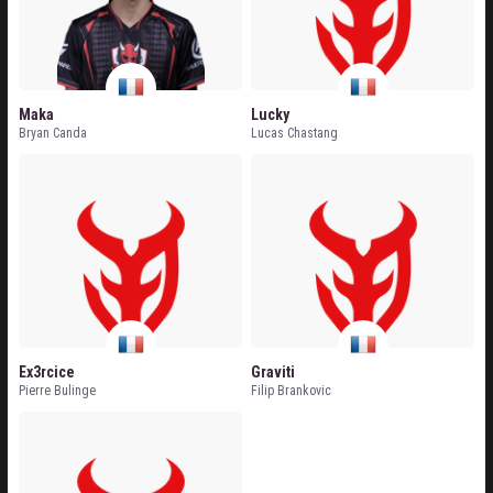
Maka
Lucky
Bryan Canda
Lucas Chastang
Ex3rcice
Graviti
Pierre Bulinge
Filip Brankovic