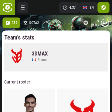
4:37
EN
9
CS2
DOTA2
online
Team's stats
3DMAX
France
Current roster