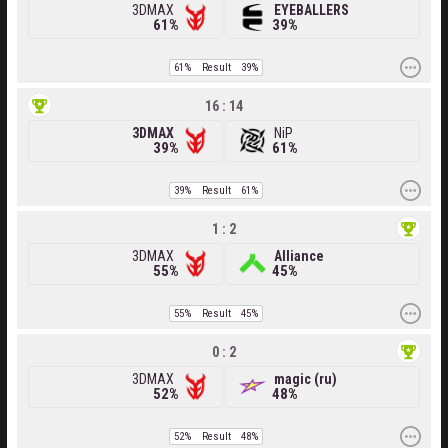
3DMAX
EYEBALLERS
61%
39%
61%
Result
39%
16 : 14
3DMAX
NiP
39%
61%
39%
Result
61%
1 : 2
3DMAX
Alliance
55%
45%
55%
Result
45%
0 : 2
3DMAX
magic (ru)
52%
48%
52%
Result
48%