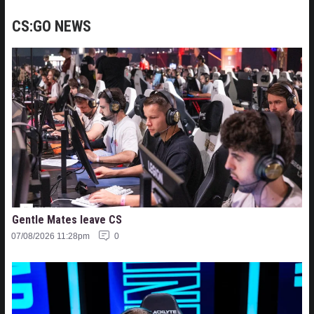
CS:GO NEWS
Gentle Mates leave CS
07/08/2026 11:28pm
0