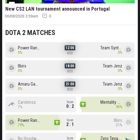
New CS2 LAN tournament announced in Portugal
06/08/2026 3:59am
0
DOTA 2 MATCHES
Power Rangers
Team Syntax
12:00
0%
0%
BO3
Ilbirs
Team Jenz
18:00
0%
0%
BO3
Amaru Gaming
Team Jenz
21:00
0%
0%
BO3
Carstensz
Mentality Monster
Score
0 : 2
7%
93%
Power Rangers
Ilbirs
Score
2 : 1
79%
21%
No Hoodwink
Zero Tenacity
Score