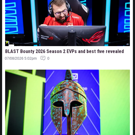
BLAST Bounty 2026 Season 2 EVPs and best five revealed
07/08/2026 5:02pm
0