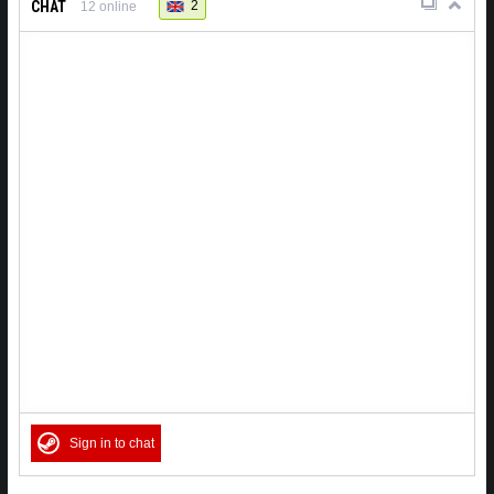
CHAT
2
12
online
Sign in to chat