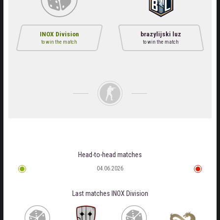
INOX Division
brazylijski luz
to win the match
to win the match
Head-to-head matches
04.06.2026
Last matches
INOX Division