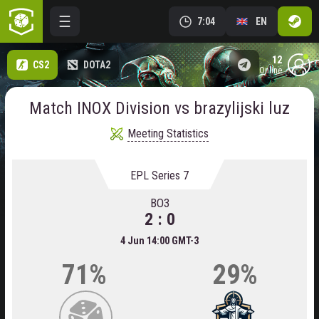
7:04
EN
12
CS2
DOTA2
online
Match INOX Division vs brazylijski luz
Meeting Statistics
EPL Series 7
BO3
2 : 0
4 Jun 14:00 GMT-3
71%
29%