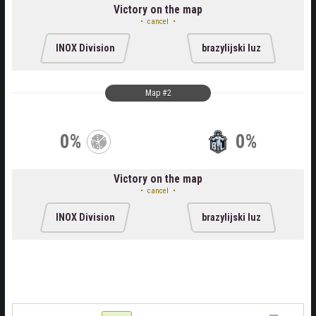
Victory on the map
cancel
INOX Division
brazylijski luz
Map #2
0%
0%
Victory on the map
cancel
INOX Division
brazylijski luz