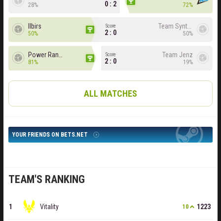
0 : 2
28%
72%
Ilbirs
Team Syntax
Score
2 : 0
50%
50%
Power Rangers
Team Jenz
Score
2 : 0
81%
19%
ALL MATCHES
YOUR FRIENDS ON BETS.NET
TEAM'S RANKING
Vitality
1223
10