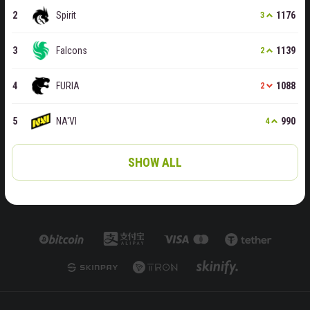
Spirit
1176
3
Falcons
1139
2
FURIA
1088
2
NA'VI
990
4
SHOW ALL