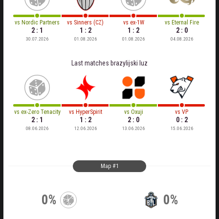
vs
Nordic Partners
vs
Sinners (CZ)
vs
ex-1W
vs
Eternal Fire
2 : 1
1 : 2
1 : 2
2 : 0
30.07.2026
01.08.2026
01.08.2026
04.08.2026
Last matches
brazylijski luz
vs
ex-Zero Tenacity
vs
HyperSpirit
vs
Oxuji
vs
VP
2 : 1
1 : 2
2 : 0
0 : 2
08.06.2026
12.06.2026
13.06.2026
15.06.2026
Map #1
0%
0%