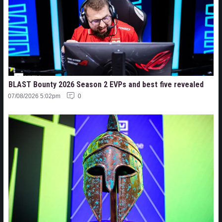
BLAST Bounty 2026 Season 2 EVPs and best five revealed
07/08/2026 5:02pm
0