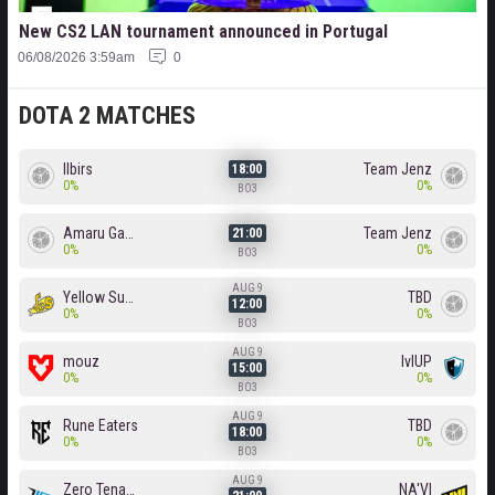
New CS2 LAN tournament announced in Portugal
06/08/2026 3:59am
0
DOTA 2 MATCHES
Ilbirs
Team Jenz
18:00
0%
0%
BO3
Amaru Gaming
Team Jenz
21:00
0%
0%
BO3
AUG 9
Yellow Submarine
TBD
12:00
0%
0%
BO3
AUG 9
mouz
lvlUP
15:00
0%
0%
BO3
AUG 9
Rune Eaters
TBD
18:00
0%
0%
BO3
AUG 9
Zero Tenacity
NA'VI