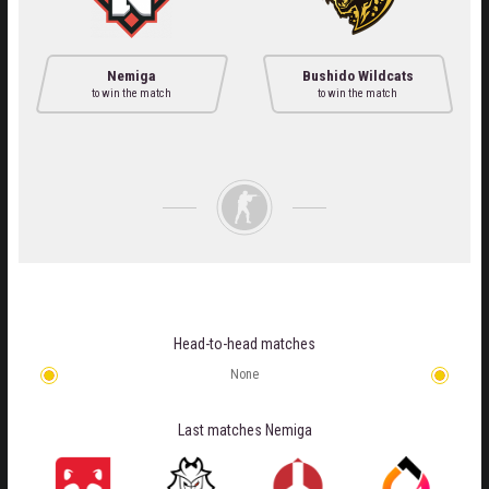
Nemiga
Bushido Wildcats
to win the match
to win the match
Head-to-head matches
None
Last matches
Nemiga