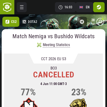
16:03
EN
28
CS2
DOTA2
online
Match Nemiga vs Bushido Wildcats
Meeting Statistics
CCT 2026 EU S3
BO3
CANCELLED
4 Jun 11:00 GMT-3
77%
23%