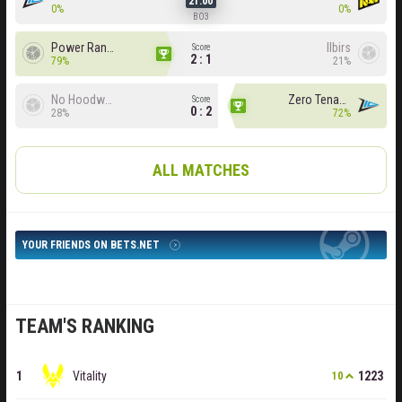
21:00
0%
0%
BO3
Power Rangers
Ilbirs
Score
2 : 1
79%
21%
No Hoodwink
Zero Tenacity
Score
0 : 2
28%
72%
ALL MATCHES
YOUR FRIENDS ON BETS.NET
TEAM'S RANKING
Vitality
1223
10