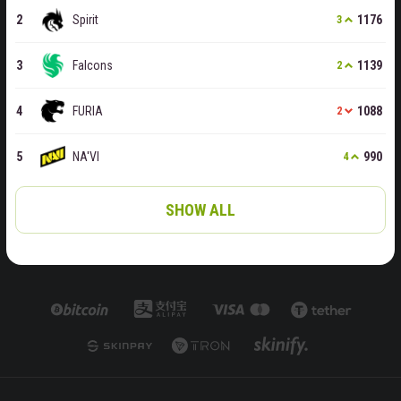
Spirit
1176
3
Falcons
1139
2
FURIA
1088
2
NA'VI
990
4
SHOW ALL