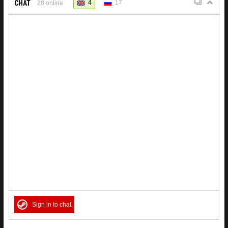
CHAT
4
17
28
online
Sign in to chat