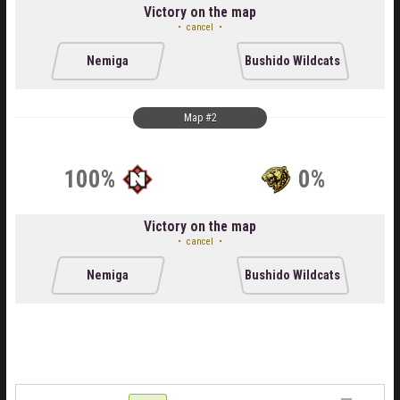
Victory on the map
cancel
Nemiga
Bushido Wildcats
Map #2
100%
0%
Victory on the map
cancel
Nemiga
Bushido Wildcats