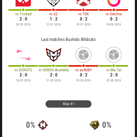
vs
Tricked
vs
G2
vs
TDK
vs
GenOne
2 : 0
1 : 2
0 : 2
0 : 2
30.05.2026
22.07.2026
29.07.2026
04.08.2026
Last matches
Bushido Wildcats
vs
DONSTU
vs
HEROIC Academy
vs
ex-RUBY
vs
Mai Tai
2 : 0
2 : 0
0 : 2
2 : 0
26.05.2026
31.05.2026
05.06.2026
02.08.2026
Map #1
0%
0%