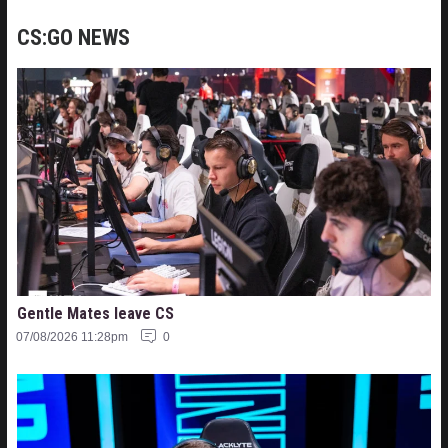
CS:GO NEWS
Gentle Mates leave CS
07/08/2026 11:28pm
0