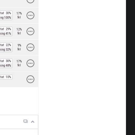
tat
30%
17%
fel
ing
100%
tat
29%
12%
fel
ning
41%
tat
22%
9%
fel
ning
32%
tat
30%
17%
fel
ning
48%
tat
10%