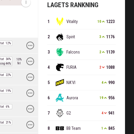
LAGETS RANKNING
Vitality
1223
10
Spirit
1176
3
tat
12%
Falcons
1139
2
tat
34%
10%
fel
ning
44%
FURIA
1088
2
tat
22%
NA'VI
990
4
tat
19%
Aurora
956
19
tat
6%
G2
941
4
tat
21%
BB Team
845
1