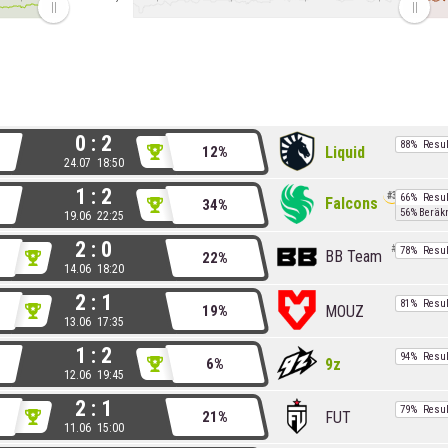
0 : 2
88%
Resul
Liquid
12%
24.07 18:50
1 : 2
3
66%
Resul
Falcons
34%
56%
Beräk
19.06 22:25
2 : 0
8
78%
Resul
BB Team
22%
14.06 18:20
2 : 1
81%
Resul
MOUZ
19%
13.06 17:35
1 : 2
94%
Resul
9z
6%
12.06 19:45
2 : 1
79%
Resul
FUT
21%
11.06 15:00