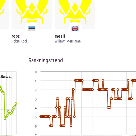
ropz
mezii
Robin Kool
William Merriman
Rankningstrend
0
Show all
1
2
3
4
5
6
7