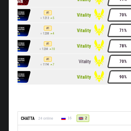
#1
Vitality
70%
5
1213
#1
Vitality
71%
4
1208
#1
Vitality
78%
10
1204
#1
Vitality
70%
7
1194
Vitality
90%
CHATTA
16
2
24
online