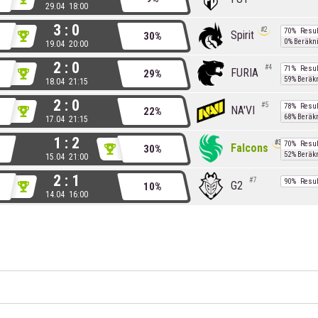
29.04 18:00
3 : 0
2
70%
Resul
Spirit
30%
0%
Beräkn
19.04 20:00
2 : 0
4
71%
Resul
FURIA
29%
59%
Beräk
18.04 21:15
2 : 0
5
78%
Resul
NA'VI
22%
68%
Beräk
17.04 21:15
1 : 2
3
70%
Resul
Falcons
30%
52%
Beräk
15.04 21:00
2 : 1
7
90%
Resul
G2
10%
14.04 16:00