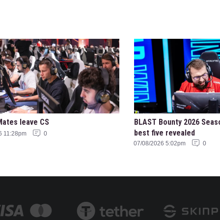
Mates leave CS
BLAST Bounty 2026 Seas
best five revealed
6 11:28pm
0
07/08/2026 5:02pm
0