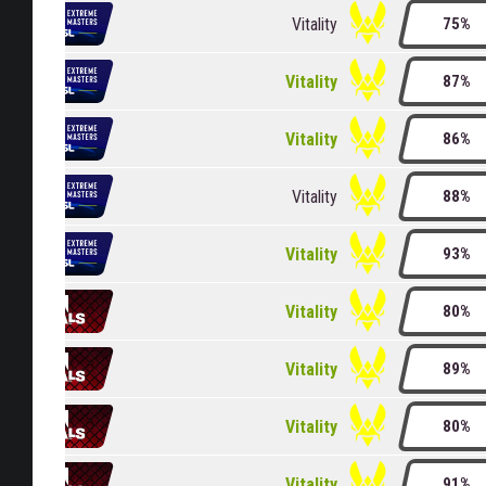
Vitality
75%
Vitality
87%
Vitality
86%
Vitality
88%
Vitality
93%
Vitality
80%
Vitality
89%
Vitality
80%
Vitality
91%