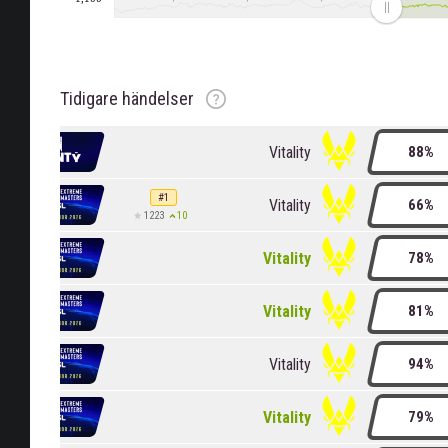
Rankning
Rankningsändring
Rankning
Klassningsändring
Tidigare händelser
Vitality
88%
#1
Vitality
66%
10
1223
Vitality
78%
Vitality
81%
Vitality
94%
Vitality
79%