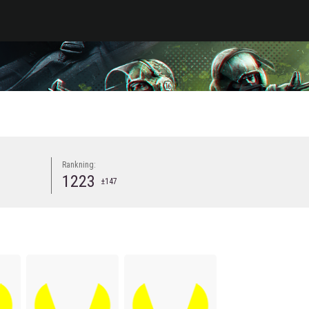
Rankning:
1223
±147