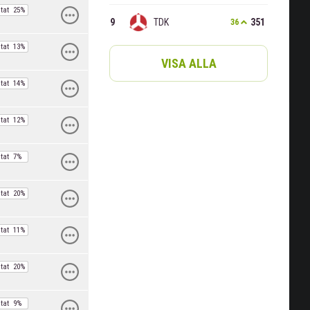
tat
25%
TDK
351
36
tat
13%
VISA ALLA
tat
14%
tat
12%
tat
7%
tat
20%
tat
11%
tat
20%
tat
9%