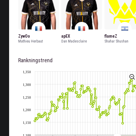
ZywOo
apEX
flameZ
Mathieu Herbaut
Dan Madesclaire
Shahar Shushan
Rankningstrend
1,350
1,300
1,250
1,200
1,150
1,100