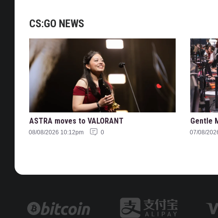
CS:GO NEWS
ASTRA moves to VALORANT
Gentle 
08/08/2026 10:12pm
0
07/08/202