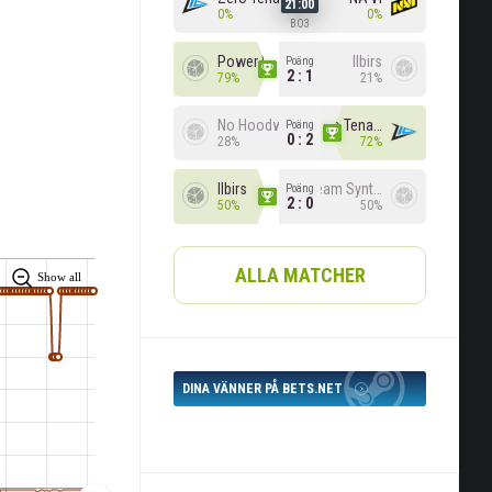
21:00
0%
0%
BO3
Power Rangers
Ilbirs
Poäng
2 : 1
79%
21%
No Hoodwink
Zero Tenacity
Poäng
0 : 2
28%
72%
Ilbirs
Team Syntax
Poäng
2 : 0
50%
50%
ALLA MATCHER
Show all
DINA VÄNNER PÅ BETS.NET