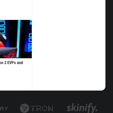
on 2 EVPs and