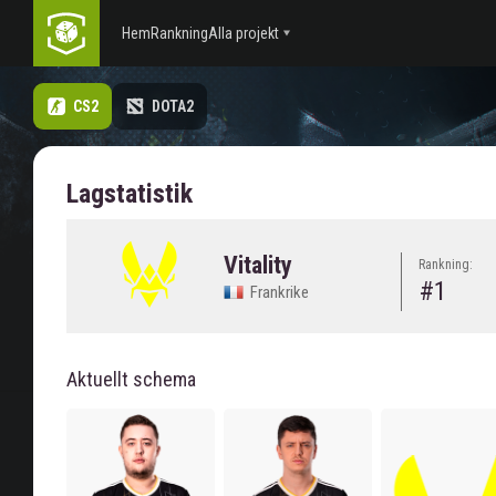
Hem
Rankning
Alla projekt
CS2
DOTA2
Lagstatistik
Vitality
Rankning:
#1
Frankrike
Aktuellt schema