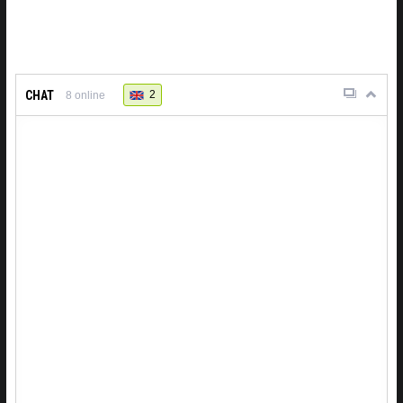
CHAT
2
8
online