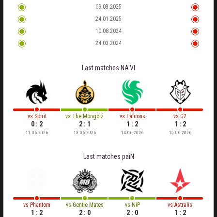
09.03.2025
24.01.2025
10.08.2024
24.03.2024
Last matches
NA'VI
vs
Spirit
vs
The Mongolz
vs
Falcons
vs
G2
0 : 2
2 : 1
1 : 2
1 : 2
11.06.2026
13.06.2026
14.06.2026
15.06.2026
Last matches
paiN
vs
Phantom
vs
Gentle Mates
vs
NiP
vs
Astralis
1 : 2
2 : 0
2 : 0
1 : 2