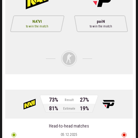
NA'VI
paiN
to win the match
to win the match
73%
27%
Result
81%
19%
Estimate
Head-to-head matches
05.12.2025