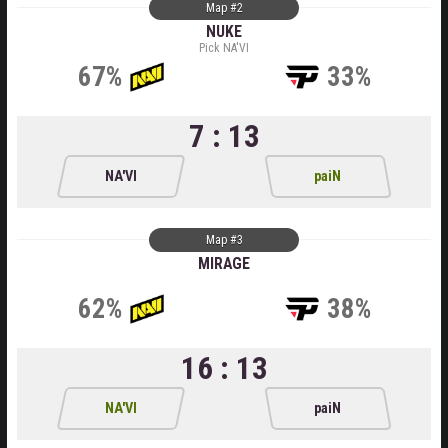
Map #2
NUKE
Pick NA'VI
67%
33%
7 : 13
NA'VI
paiN
Map #3
MIRAGE
62%
38%
16 : 13
NA'VI
paiN