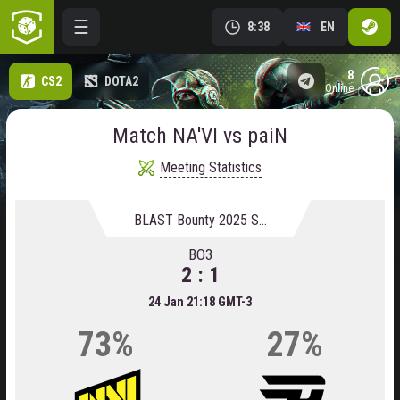
8:38
EN
8
CS2
DOTA2
online
Match NA'VI vs paiN
Meeting Statistics
BLAST Bounty 2025 Season 1
BO3
2 : 1
24 Jan 21:18 GMT-3
73%
27%