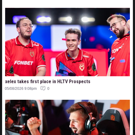
xelex⁠ takes first place in HLTV Prospects
05/08/2026 9:08pm
0