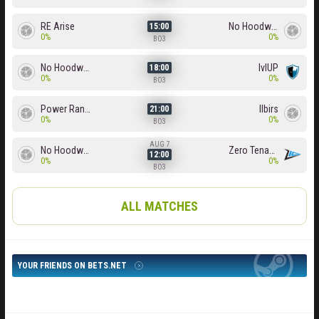
RE Arise
No Hoodwink
15:00
0%
0%
BO3
No Hoodwink
lvlUP
18:00
0%
0%
BO3
Power Rangers
Ilbirs
21:00
0%
0%
BO3
AUG 7
No Hoodwink
Zero Tenacity
12:00
0%
0%
BO3
ALL MATCHES
YOUR FRIENDS ON BETS.NET