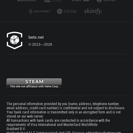
bets.net
© 2013—2026
The personal information provided by you (name, address, telephone number,
email address, credit card number) is confidential and not subject to disclosure.
Your bank card information is transmitted only in an encrypted form and is not
stored on our web server.
All transactions with bank cards are conducted in accordance with the
requirements of Visa International and MasterCard WorldWide
Gradient B.V.