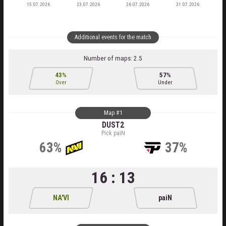
15.07.2026
23.07.2026
26.07.2026
31.07.2026
Additional events for the match
Number of maps: 2.5
43%
57%
Over
Under
Map #1
DUST2
Pick paiN
63%
37%
16 : 13
NA'VI
paiN