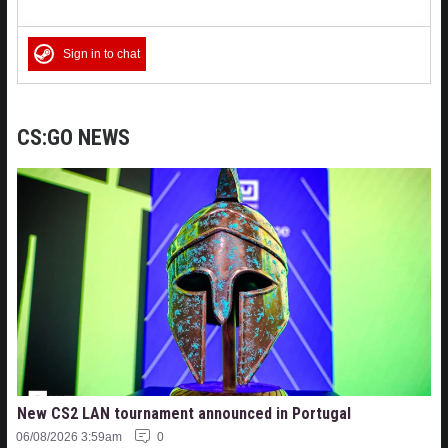
Sign in to chat
CS:GO NEWS
New CS2 LAN tournament announced in Portugal
06/08/2026 3:59am
0