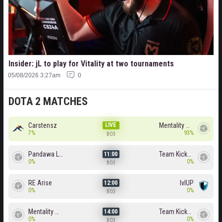
Insider: jL to play for Vitality at two tournaments
05/08/2026 3:27am
0
DOTA 2 MATCHES
Carstensz
LIVE
Mentality Monster
7%
93%
BO3
Pandawa Lima
Team Kicked
11:00
0%
0%
BO3
RE Arise
lvlUP
12:00
0%
0%
BO3
Mentality Monster
Team Kicked
14:00
0%
0%
BO3