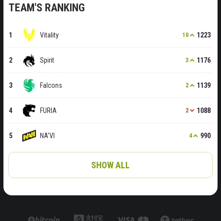
TEAM'S RANKING
Vitality
1223
10
Spirit
1176
3
Falcons
1139
2
FURIA
1088
2
NA'VI
990
4
SHOW ALL