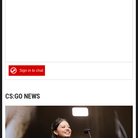
Sign in to chat
CS:GO NEWS