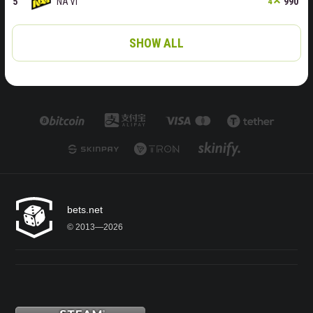
NA'VI
990
4
SHOW ALL
bets.net
© 2013—2026