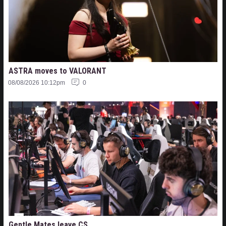
ASTRA moves to VALORANT
08/08/2026 10:12pm
0
Gentle Mates leave CS