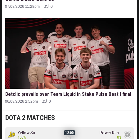
07/08/2026 11:28pm
0
Betclic prevails over Team Liquid in Stake Pulse Beat I final
06/08/2026 2:52pm
0
DOTA 2 MATCHES
Yellow Submarine
Power Rangers
12:00
100%
0%
BO3