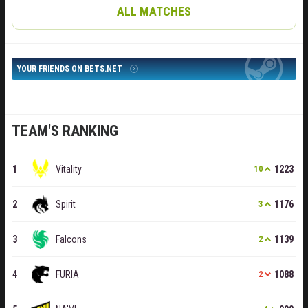
ALL MATCHES
YOUR FRIENDS ON BETS.NET
TEAM'S RANKING
Vitality
1223
10
Spirit
1176
3
Falcons
1139
2
FURIA
1088
2