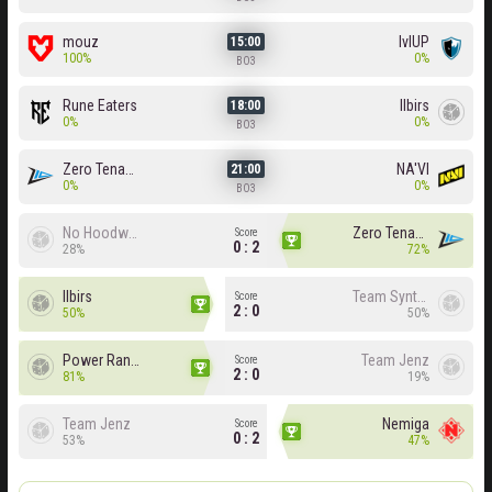
mouz
lvlUP
15:00
100%
0%
BO3
Rune Eaters
Ilbirs
18:00
0%
0%
BO3
Zero Tenacity
NA'VI
21:00
0%
0%
BO3
No Hoodwink
Zero Tenacity
Score
0 : 2
28%
72%
Ilbirs
Team Syntax
Score
2 : 0
50%
50%
Power Rangers
Team Jenz
Score
2 : 0
81%
19%
Team Jenz
Nemiga
Score
0 : 2
53%
47%