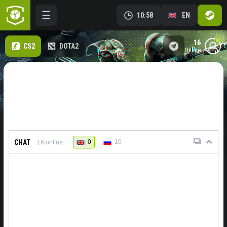
10:58
EN
16
CS2
DOTA2
online
CHAT
0
10
16
online