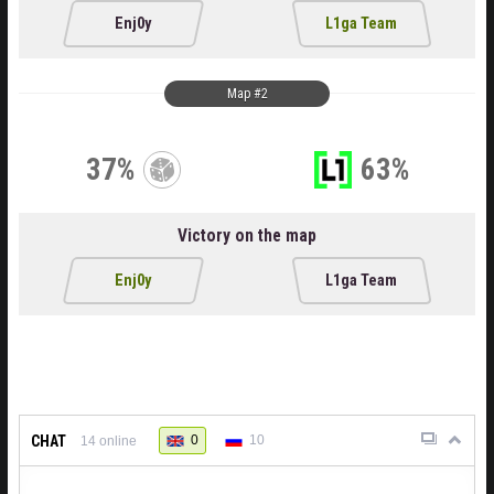
Enj0y
L1ga Team
Map #2
37%
63%
Victory on the map
Enj0y
L1ga Team
CHAT
0
10
14
online