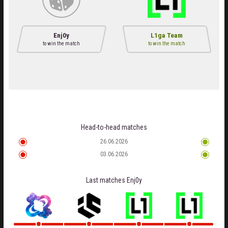
Enj0y
L1ga Team
to win the match
to win the match
Head-to-head matches
26.06.2026
03.06.2026
Last matches
Enj0y