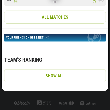
0%
0%
BO3
ALL MATCHES
YOUR FRIENDS ON BETS.NET
TEAM'S RANKING
SHOW ALL