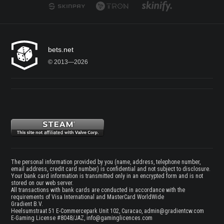
bets.net
© 2013—2026
The personal information provided by you (name, address, telephone number,
email address, credit card number) is confidential and not subject to disclosure.
Your bank card information is transmitted only in an encrypted form and is not
stored on our web server.
All transactions with bank cards are conducted in accordance with the
requirements of Visa International and MasterCard WorldWide
Gradient B.V.
Heelsumstraat 51 E-Commercepark Unit 102, Curacao,
admin@gradientcw.com
E-Gaming License #8048/JAZ,
info@gaminglicences.com