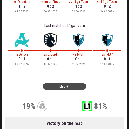
vs
Quantum
vs
Inner Circle
vs
L1ga Team
vs
L1ga Team
1 : 2
0 : 2
1 : 2
0 : 2
03.06.2025
06.05.2026
03.06.2026
26.06.2026
Last matches
L1ga Team
vs
Aurora
vs
Liquid
vs
lvlUP
vs
lvlUP
0 : 1
0 : 1
0 : 1
0 : 1
09.07.2026
10.07.2026
11.07.2026
11.07.2026
Map #1
19%
81%
Victory on the map