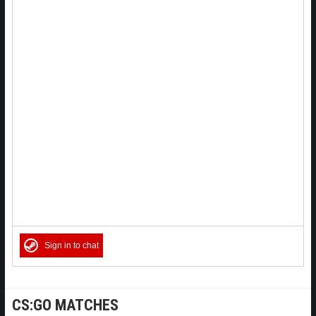
Sign in to chat
CS:GO MATCHES