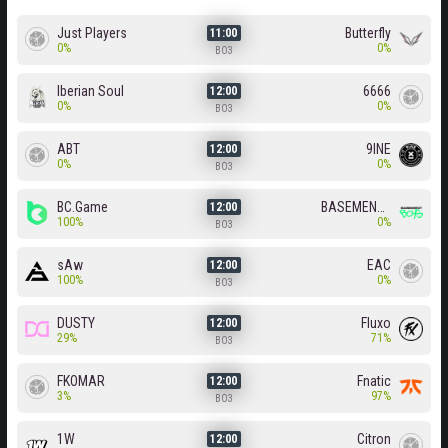
Just Players
Butterfly
11:00
0%
0%
BO3
Iberian Soul
6666
12:00
0%
0%
BO3
ABT
9INE
12:00
0%
0%
BO3
BC.Game
BASEMENT BOYS
12:00
100%
0%
BO3
sAw
EAC
12:00
100%
0%
BO3
DUSTY
Fluxo
12:00
29%
71%
BO3
FKOMAR
Fnatic
12:00
3%
97%
BO3
1W
Citron
12:00