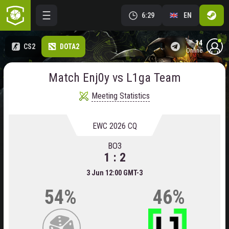
6:29
EN
14
CS2
DOTA2
online
Match Enj0y vs L1ga Team
Meeting Statistics
EWC 2026 CQ
BO3
1 : 2
3 Jun 12:00 GMT-3
54%
46%