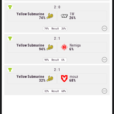
2 : 0
Yellow Submarine
1W
74%
26%
74%
Result
26%
2 : 1
Yellow Submarine
Nemiga
94%
6%
94%
Result
6%
2 : 1
Yellow Submarine
mouz
32%
68%
32%
Result
68%