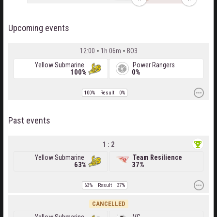
Upcoming events
12:00
1h 06m
BO3
Yellow Submarine
Power Rangers
100%
0%
100%
Result
0%
Past events
1 : 2
Yellow Submarine
Team Resilience
63%
37%
63%
Result
37%
CANCELLED