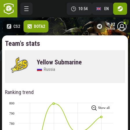
10:54
EN
12
CS2
DOTA2
online
Team's stats
Yellow Submarine
Russia
Ranking trend
800
Show all
790
780