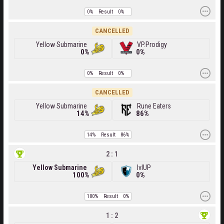
0%
Result
0%
CANCELLED
Yellow Submarine
VP.Prodigy
0%
0%
0%
Result
0%
CANCELLED
Yellow Submarine
Rune Eaters
14%
86%
14%
Result
86%
2 : 1
Yellow Submarine
lvlUP
100%
0%
100%
Result
0%
1 : 2