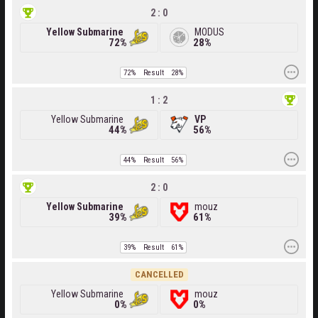
2 : 0
Yellow Submarine
MODUS
72%
28%
72%
Result
28%
1 : 2
Yellow Submarine
VP
44%
56%
44%
Result
56%
2 : 0
Yellow Submarine
mouz
39%
61%
39%
Result
61%
CANCELLED
Yellow Submarine
mouz
0%
0%