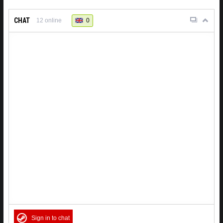
CHAT
0
12
online
Sign in to chat