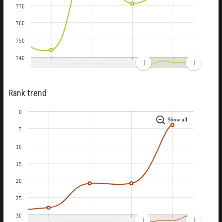
770
760
750
740
Rank trend
0
Show all
5
10
15
20
25
30