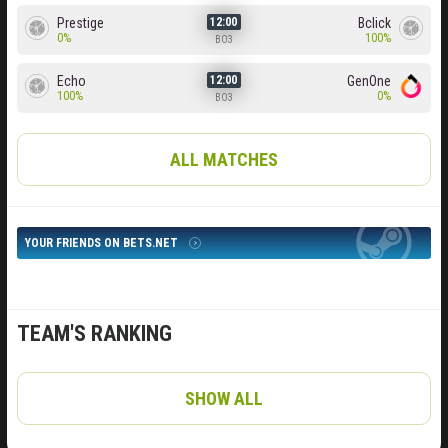
Prestige
Bclick
12:00
0%
100%
BO3
Echo
GenOne
12:00
100%
0%
BO3
ALL MATCHES
YOUR FRIENDS ON BETS.NET
TEAM'S RANKING
SHOW ALL