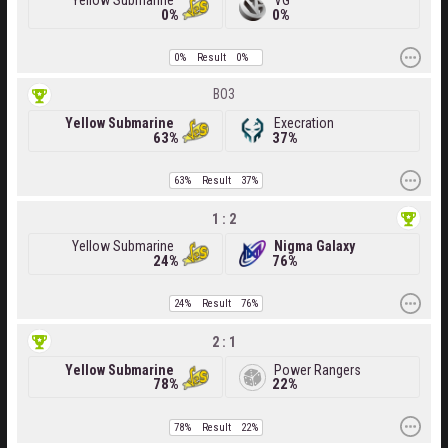
Yellow Submarine
VG
0%
0%
0%
Result
0%
BO3
Yellow Submarine
Execration
63%
37%
63%
Result
37%
1 : 2
Yellow Submarine
Nigma Galaxy
24%
76%
24%
Result
76%
2 : 1
Yellow Submarine
Power Rangers
78%
22%
78%
Result
22%