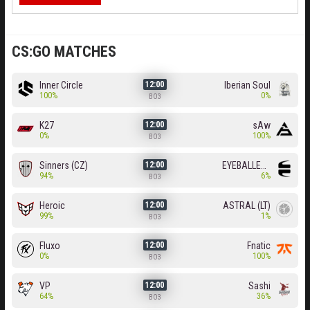
CS:GO MATCHES
Inner Circle
Iberian Soul
12:00
100%
0%
BO3
K27
sAw
12:00
0%
100%
BO3
Sinners (CZ)
EYEBALLERS
12:00
94%
6%
BO3
Heroic
ASTRAL (LT)
12:00
99%
1%
BO3
Fluxo
Fnatic
12:00
0%
100%
BO3
VP
Sashi
12:00
64%
36%
BO3