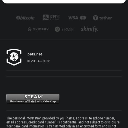
bets.net
© 2013—2026
The personal information provided by you (name, address, telephone number,
email address, credit card number) is confidential and not subject to disclosure.
Your bank card information is transmitted only in an encrypted form and is not