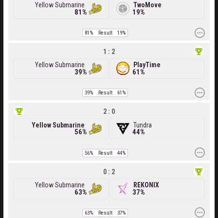
Yellow Submarine
TwoMove
81%
19%
81%
Result
19%
1 : 2
Yellow Submarine
PlayTime
39%
61%
39%
Result
61%
2 : 0
Yellow Submarine
Tundra
56%
44%
56%
Result
44%
0 : 2
Yellow Submarine
REKONIX
63%
37%
63%
Result
37%