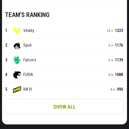
TEAM'S RANKING
Vitality
1223
10
Spirit
1176
3
Falcons
1139
2
FURIA
1088
2
NA'VI
990
4
SHOW ALL