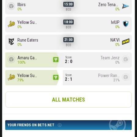
Ilbirs
Zero Tenacity
15:00
0%
0%
BO3
Yellow Submarine
lvlUP
18:00
0%
0%
BO3
Rune Eaters
NA'VI
21:00
0%
0%
BO3
Amaru Gaming
Team Jenz
Score
2 : 0
100%
0%
Yellow Submarine
Power Rangers
Score
2 : 1
79%
21%
ALL MATCHES
YOUR FRIENDS ON BETS.NET