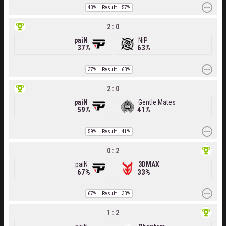
43%
Result
57%
2 : 0
paiN
NiP
37%
63%
37%
Result
63%
2 : 0
paiN
Gentle Mates
59%
41%
59%
Result
41%
0 : 2
paiN
3DMAX
67%
33%
67%
Result
33%
1 : 2