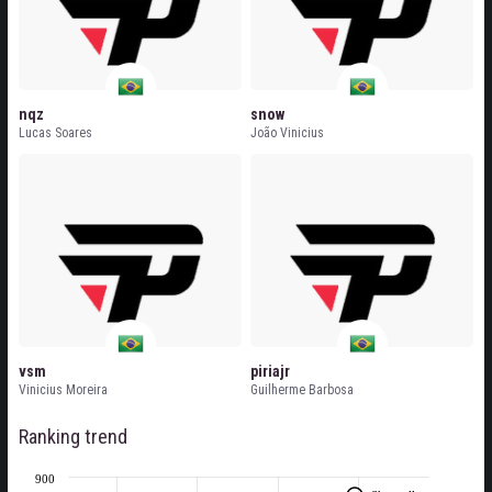
nqz
snow
Lucas Soares
João Vinicius
vsm
piriajr
Vinicius Moreira
Guilherme Barbosa
Ranking trend
900