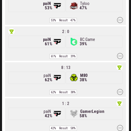
paiN
Tyloo
53%
47%
53%
Result
47%
2 : 0
paiN
BC.Game
61%
39%
61%
Result
39%
8 : 13
paiN
M80
62%
38%
62%
Result
38%
1 : 2
paiN
GamerLegion
42%
58%
42%
Result
58%