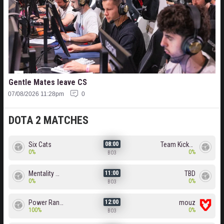
Gentle Mates leave CS
07/08/2026 11:28pm
0
DOTA 2 MATCHES
Six Cats
Team Kicked
08:00
0%
0%
BO3
Mentality Monster
TBD
11:00
0%
0%
BO3
Power Rangers
mouz
12:00
100%
0%
BO3