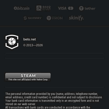
bets.net
© 2013—2026
The personal information provided by you (name, address, telephone number,
email address, credit card number) is confidential and not subject to disclosure.
Your bank card information is transmitted only in an encrypted form and is not
stored on our web server.
All transactions with bank cards are conducted in accordance with the