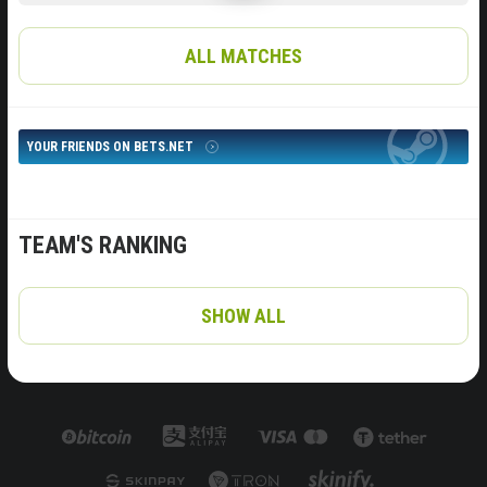
ALL MATCHES
YOUR FRIENDS ON BETS.NET
TEAM'S RANKING
SHOW ALL