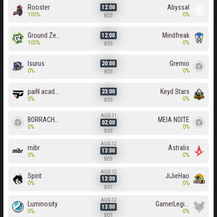
Rooster
Abyssal
12:00
100%
0%
BO3
Ground Zero
Mindfreak
12:00
100%
0%
BO3
Isurus
Gremio
20:00
0%
0%
BO3
paiN academy
Keyd Stars
23:00
0%
0%
BO3
AUG 11
BORRACHEIROS
MEIA NOITE
02:00
0%
0%
BO3
AUG 12
mibr
Astralis
13:00
0%
0%
BO1
AUG 12
Spirit
JiJieHao
13:00
0%
0%
BO1
AUG 12
Luminosity
GamerLegion
13:00
0%
0%
BO1