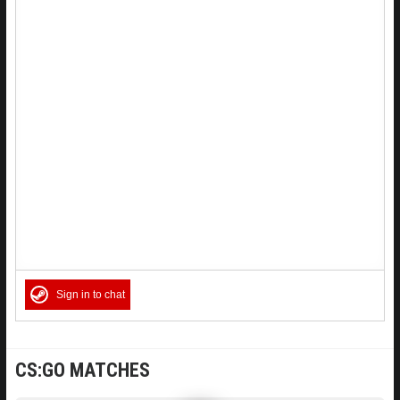
Sign in to chat
CS:GO MATCHES