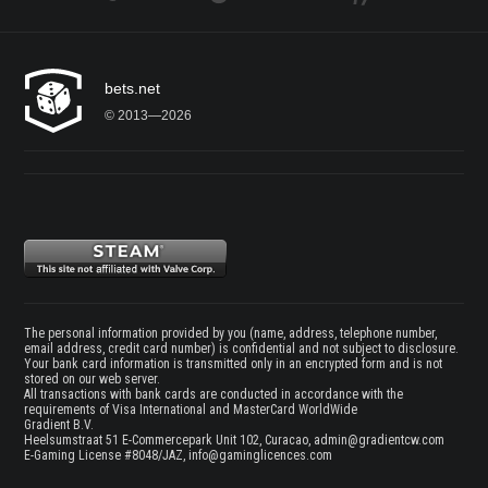
bets.net
© 2013—2026
The personal information provided by you (name, address, telephone number,
email address, credit card number) is confidential and not subject to disclosure.
Your bank card information is transmitted only in an encrypted form and is not
stored on our web server.
All transactions with bank cards are conducted in accordance with the
requirements of Visa International and MasterCard WorldWide
Gradient B.V.
Heelsumstraat 51 E-Commercepark Unit 102, Curacao,
admin@gradientcw.com
E-Gaming License #8048/JAZ,
info@gaminglicences.com