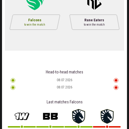
Falcons
Rune Eaters
to win the match
to win the match
Head-to-head matches
08.07.2026
08.07.2026
Last matches
Falcons