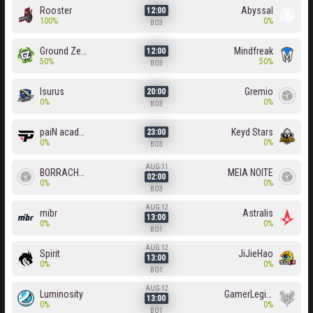
Rooster
Abyssal
12:00
100%
0%
BO3
Ground Zero
Mindfreak
12:00
50%
50%
BO3
Isurus
Gremio
20:00
0%
0%
BO3
paiN academy
Keyd Stars
23:00
0%
0%
BO3
AUG 11
BORRACHEIROS
MEIA NOITE
02:00
0%
0%
BO3
AUG 12
mibr
Astralis
13:00
0%
0%
BO1
AUG 12
Spirit
JiJieHao
13:00
0%
0%
BO1
AUG 12
Luminosity
GamerLegion
13:00
0%
0%
BO1