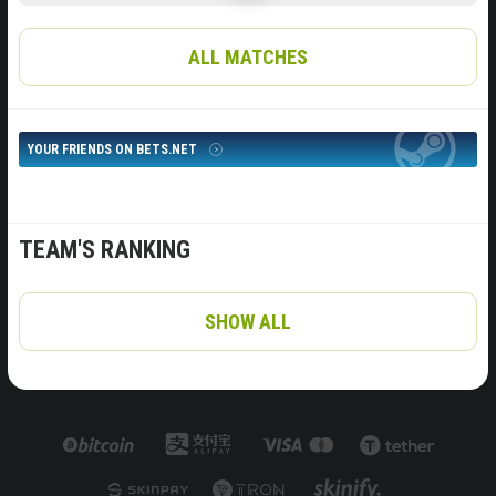
ALL MATCHES
YOUR FRIENDS ON BETS.NET
TEAM'S RANKING
SHOW ALL