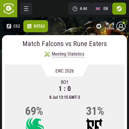
4:44
EN
9
CS2
DOTA2
online
Match Falcons vs Rune Eaters
Meeting Statistics
EWC 2026
BO1
1 : 0
8 Jul 13:15 GMT-3
69%
31%