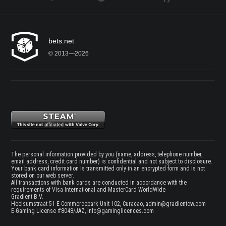
bets.net
© 2013—2026
The personal information provided by you (name, address, telephone number,
email address, credit card number) is confidential and not subject to disclosure.
Your bank card information is transmitted only in an encrypted form and is not
stored on our web server.
All transactions with bank cards are conducted in accordance with the
requirements of Visa International and MasterCard WorldWide
Gradient B.V.
Heelsumstraat 51 E-Commercepark Unit 102, Curacao,
admin@gradientcw.com
E-Gaming License #8048/JAZ,
info@gaminglicences.com