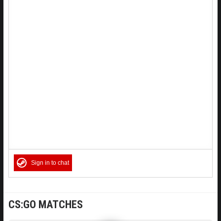
Sign in to chat
CS:GO MATCHES