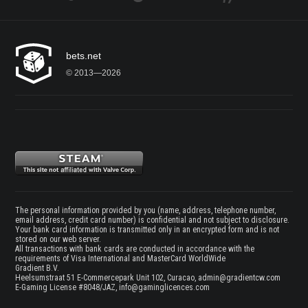
bets.net
© 2013—2026
The personal information provided by you (name, address, telephone number,
email address, credit card number) is confidential and not subject to disclosure.
Your bank card information is transmitted only in an encrypted form and is not
stored on our web server.
All transactions with bank cards are conducted in accordance with the
requirements of Visa International and MasterCard WorldWide
Gradient B.V.
Heelsumstraat 51 E-Commercepark Unit 102, Curacao,
admin@gradientcw.com
E-Gaming License #8048/JAZ,
info@gaminglicences.com