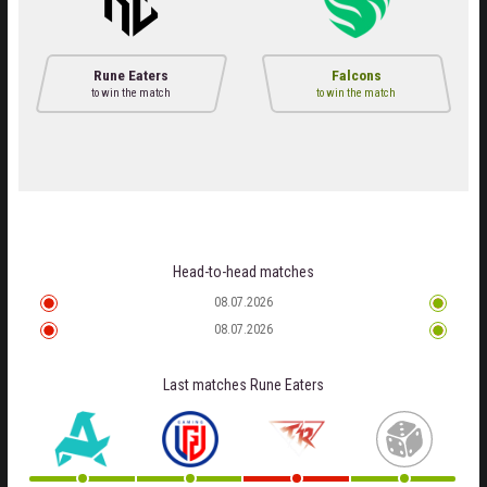
Rune Eaters
Falcons
to win the match
to win the match
Head-to-head matches
08.07.2026
08.07.2026
Last matches
Rune Eaters