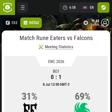
6:58
EN
10
CS2
DOTA2
online
Match Rune Eaters vs Falcons
Meeting Statistics
EWC 2026
BO1
0 : 1
8 Jul 12:00 GMT-3
31%
69%