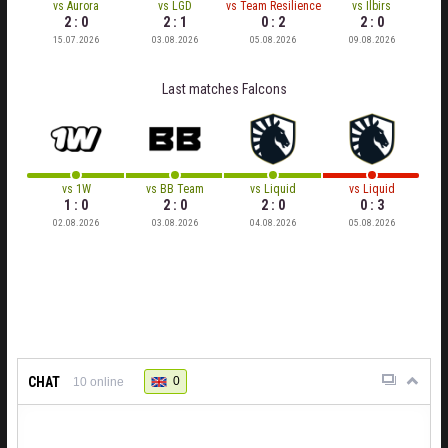
vs
Aurora
vs
LGD
vs
Team Resilience
vs
Ilbirs
2 : 0
2 : 1
0 : 2
2 : 0
15.07.2026
03.08.2026
05.08.2026
09.08.2026
Last matches
Falcons
vs
1W
vs
BB Team
vs
Liquid
vs
Liquid
1 : 0
2 : 0
2 : 0
0 : 3
02.08.2026
03.08.2026
04.08.2026
05.08.2026
CHAT
0
10
online