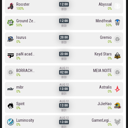
Rooster
Abyssal
12:00
100%
0%
BO3
Ground Zero
Mindfreak
12:00
50%
50%
BO3
Isurus
Gremio
20:00
0%
0%
BO3
paiN academy
Keyd Stars
23:00
0%
0%
BO3
AUG 11
BORRACHEIROS
MEIA NOITE
02:00
0%
0%
BO3
AUG 12
mibr
Astralis
13:00
0%
0%
BO1
AUG 12
Spirit
JiJieHao
13:00
0%
0%
BO1
AUG 12
Luminosity
GamerLegion
13:00
0%
0%
BO1