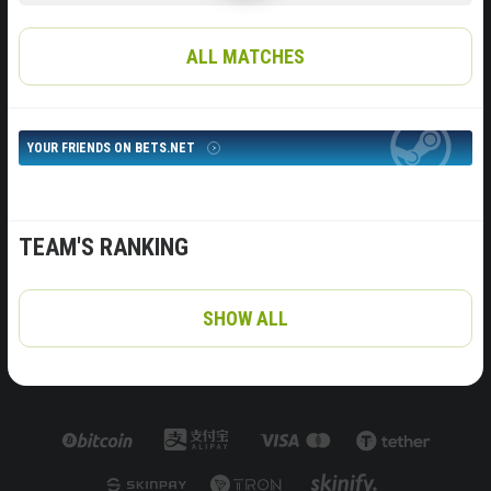
ALL MATCHES
YOUR FRIENDS ON BETS.NET
TEAM'S RANKING
SHOW ALL